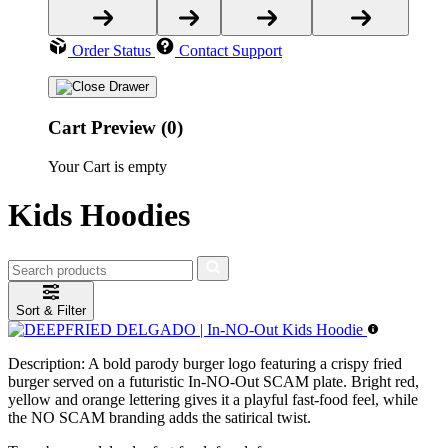
Order Status
Contact Support
Cart Preview (0)
Your Cart is empty
Kids Hoodies
Sort & Filter
Description:
A bold parody burger logo featuring a crispy fried
burger served on a futuristic In-NO-Out SCAM plate. Bright red,
yellow and orange lettering gives it a playful fast-food feel, while
the NO SCAM branding adds the satirical twist.