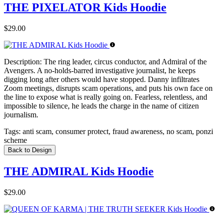
THE PIXELATOR Kids Hoodie
$29.00
Description:
The ring leader, circus conductor, and Admiral of the
Avengers. A no-holds-barred investigative journalist, he keeps
digging long after others would have stopped. Danny infiltrates
Zoom meetings, disrupts scam operations, and puts his own face on
the line to expose what is really going on. Fearless, relentless, and
impossible to silence, he leads the charge in the name of citizen
journalism.
Tags:
anti scam, consumer protect, fraud awareness, no scam, ponzi
scheme
Back to Design
THE ADMIRAL Kids Hoodie
$29.00