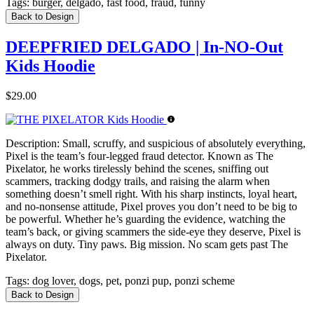
Tags:
burger, delgado, fast food, fraud, funny
Back to Design
DEEPFRIED DELGADO | In-NO-Out
Kids Hoodie
$29.00
Description:
Small, scruffy, and suspicious of absolutely everything,
Pixel is the team’s four-legged fraud detector. Known as The
Pixelator, he works tirelessly behind the scenes, sniffing out
scammers, tracking dodgy trails, and raising the alarm when
something doesn’t smell right. With his sharp instincts, loyal heart,
and no-nonsense attitude, Pixel proves you don’t need to be big to
be powerful. Whether he’s guarding the evidence, watching the
team’s back, or giving scammers the side-eye they deserve, Pixel is
always on duty. Tiny paws. Big mission. No scam gets past The
Pixelator.
Tags:
dog lover, dogs, pet, ponzi pup, ponzi scheme
Back to Design