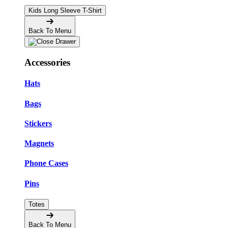
Kids Long Sleeve T-Shirt
Back To Menu
Accessories
Hats
Bags
Stickers
Magnets
Phone Cases
Pins
Totes
Back To Menu