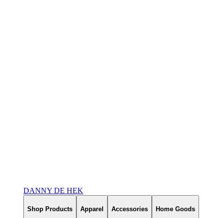
DANNY DE HEK
Shop Products
Apparel
Accessories
Home Goods