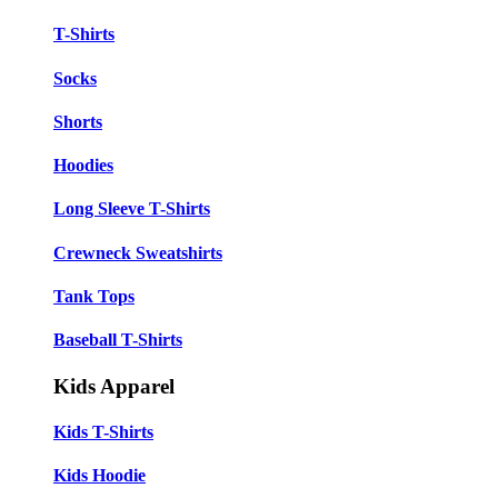
T-Shirts
Socks
Shorts
Hoodies
Long Sleeve T-Shirts
Crewneck Sweatshirts
Tank Tops
Baseball T-Shirts
Kids Apparel
Kids T-Shirts
Kids Hoodie