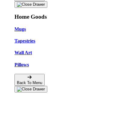
Home Goods
Mugs
Tapestries
Wall Art
Pillows
Back To Menu