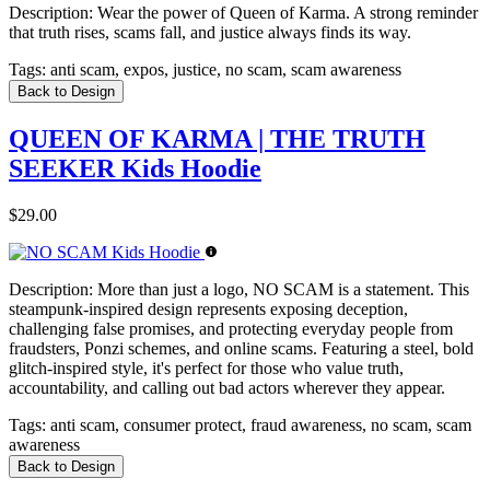
Description:
Wear the power of Queen of Karma. A strong reminder
that truth rises, scams fall, and justice always finds its way.
Tags:
anti scam, expos, justice, no scam, scam awareness
Back to Design
QUEEN OF KARMA | THE TRUTH
SEEKER Kids Hoodie
$29.00
Description:
More than just a logo, NO SCAM is a statement. This
steampunk-inspired design represents exposing deception,
challenging false promises, and protecting everyday people from
fraudsters, Ponzi schemes, and online scams. Featuring a steel, bold
glitch-inspired style, it's perfect for those who value truth,
accountability, and calling out bad actors wherever they appear.
Tags:
anti scam, consumer protect, fraud awareness, no scam, scam
awareness
Back to Design