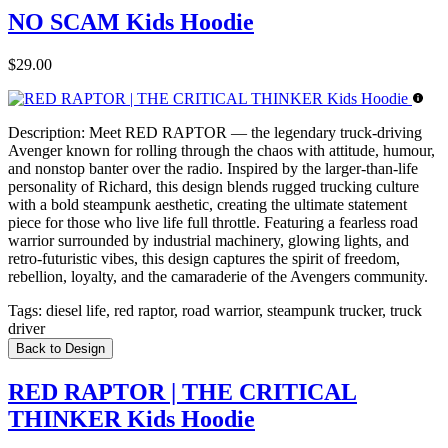
NO SCAM Kids Hoodie
$29.00
Description:
Meet RED RAPTOR — the legendary truck-driving
Avenger known for rolling through the chaos with attitude, humour,
and nonstop banter over the radio. Inspired by the larger-than-life
personality of Richard, this design blends rugged trucking culture
with a bold steampunk aesthetic, creating the ultimate statement
piece for those who live life full throttle. Featuring a fearless road
warrior surrounded by industrial machinery, glowing lights, and
retro-futuristic vibes, this design captures the spirit of freedom,
rebellion, loyalty, and the camaraderie of the Avengers community.
Tags:
diesel life, red raptor, road warrior, steampunk trucker, truck
driver
Back to Design
RED RAPTOR | THE CRITICAL
THINKER Kids Hoodie