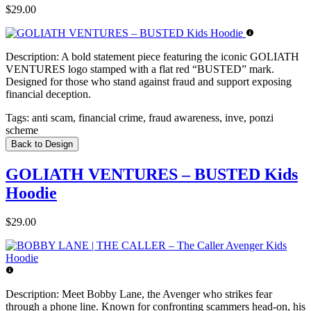
$29.00
Description:
A bold statement piece featuring the iconic GOLIATH
VENTURES logo stamped with a flat red “BUSTED” mark.
Designed for those who stand against fraud and support exposing
financial deception.
Tags:
anti scam, financial crime, fraud awareness, inve, ponzi
scheme
Back to Design
GOLIATH VENTURES – BUSTED Kids
Hoodie
$29.00
Description:
Meet Bobby Lane, the Avenger who strikes fear
through a phone line. Known for confronting scammers head-on, his