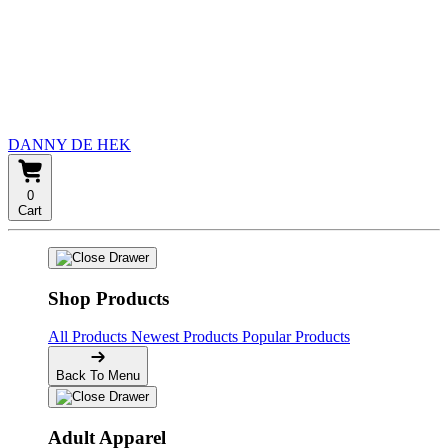
DANNY DE HEK
0
Cart
Shop Products
All Products
Newest Products
Popular Products
Back To Menu
Adult Apparel