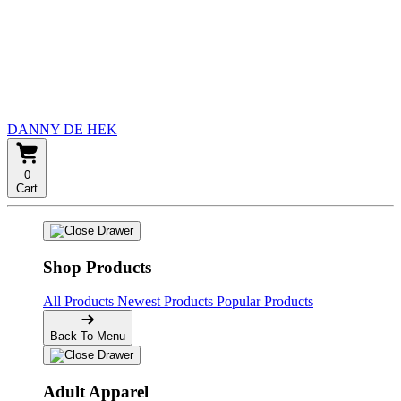
DANNY DE HEK
0
Cart
Shop Products
All Products
Newest Products
Popular Products
Back To Menu
Adult Apparel