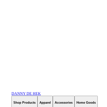
DANNY DE HEK
Shop Products
Apparel
Accessories
Home Goods