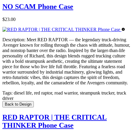
NO SCAM Phone Case
$23.00
Description:
Meet RED RAPTOR — the legendary truck-driving
Avenger known for rolling through the chaos with attitude, humour,
and nonstop banter over the radio. Inspired by the larger-than-life
personality of Richard, this design blends rugged trucking culture
with a bold steampunk aesthetic, creating the ultimate statement
piece for those who live life full throttle. Featuring a fearless road
warrior surrounded by industrial machinery, glowing lights, and
retro-futuristic vibes, this design captures the spirit of freedom,
rebellion, loyalty, and the camaraderie of the Avengers community.
Tags:
diesel life, red raptor, road warrior, steampunk trucker, truck
driver
Back to Design
RED RAPTOR | THE CRITICAL
THINKER Phone Case