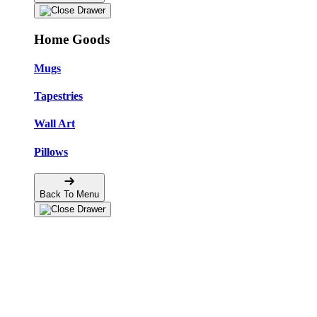
Home Goods
Mugs
Tapestries
Wall Art
Pillows
Back To Menu