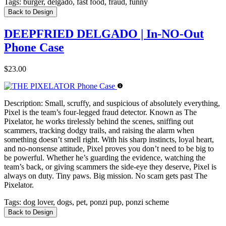
Tags:
burger, delgado, fast food, fraud, funny
Back to Design
DEEPFRIED DELGADO | In-NO-Out
Phone Case
$23.00
Description:
Small, scruffy, and suspicious of absolutely everything,
Pixel is the team’s four-legged fraud detector. Known as The
Pixelator, he works tirelessly behind the scenes, sniffing out
scammers, tracking dodgy trails, and raising the alarm when
something doesn’t smell right. With his sharp instincts, loyal heart,
and no-nonsense attitude, Pixel proves you don’t need to be big to
be powerful. Whether he’s guarding the evidence, watching the
team’s back, or giving scammers the side-eye they deserve, Pixel is
always on duty. Tiny paws. Big mission. No scam gets past The
Pixelator.
Tags:
dog lover, dogs, pet, ponzi pup, ponzi scheme
Back to Design