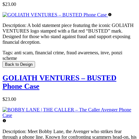
$23.00
Description:
A bold statement piece featuring the iconic GOLIATH
VENTURES logo stamped with a flat red “BUSTED” mark.
Designed for those who stand against fraud and support exposing
financial deception.
Tags:
anti scam, financial crime, fraud awareness, inve, ponzi
scheme
Back to Design
GOLIATH VENTURES – BUSTED
Phone Case
$23.00
Description:
Meet Bobby Lane, the Avenger who strikes fear
through a phone line. Known for confronting scammers head-on, his