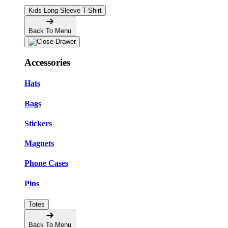
Kids Long Sleeve T-Shirt
Back To Menu
Accessories
Hats
Bags
Stickers
Magnets
Phone Cases
Pins
Totes
Back To Menu