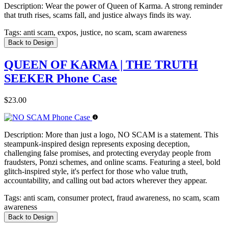
Description:
Wear the power of Queen of Karma. A strong reminder
that truth rises, scams fall, and justice always finds its way.
Tags:
anti scam, expos, justice, no scam, scam awareness
Back to Design
QUEEN OF KARMA | THE TRUTH
SEEKER Phone Case
$23.00
Description:
More than just a logo, NO SCAM is a statement. This
steampunk-inspired design represents exposing deception,
challenging false promises, and protecting everyday people from
fraudsters, Ponzi schemes, and online scams. Featuring a steel, bold
glitch-inspired style, it's perfect for those who value truth,
accountability, and calling out bad actors wherever they appear.
Tags:
anti scam, consumer protect, fraud awareness, no scam, scam
awareness
Back to Design