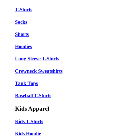
T-Shirts
Socks
Shorts
Hoodies
Long Sleeve T-Shirts
Crewneck Sweatshirts
Tank Tops
Baseball T-Shirts
Kids Apparel
Kids T-Shirts
Kids Hoodie