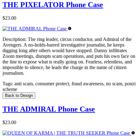
THE PIXELATOR Phone Case
$23.00
Description:
The ring leader, circus conductor, and Admiral of the
Avengers. A no-holds-barred investigative journalist, he keeps
digging long after others would have stopped. Danny infiltrates
Zoom meetings, disrupts scam operations, and puts his own face on
the line to expose what is really going on. Fearless, relentless, and
impossible to silence, he leads the charge in the name of citizen
journalism.
Tags:
anti scam, consumer protect, fraud awareness, no scam, ponzi
scheme
Back to Design
THE ADMIRAL Phone Case
$23.00