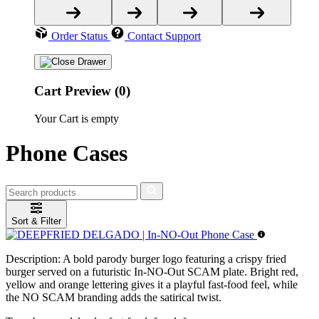
Order Status
Contact Support
Cart Preview (0)
Your Cart is empty
Phone Cases
Sort & Filter
Description:
A bold parody burger logo featuring a crispy fried
burger served on a futuristic In-NO-Out SCAM plate. Bright red,
yellow and orange lettering gives it a playful fast-food feel, while
the NO SCAM branding adds the satirical twist.