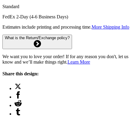
Standard
FedEx 2-Day (4-6 Business Days)
Estimates include printing and processing time.
More Shipping Info
What is the Return/Exchange policy?
We want you to love your order! If for any reason you don't, let us
know and we’ll make things right.
Learn More
Share this design: