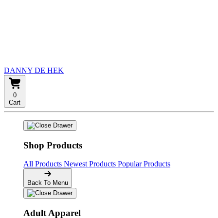
DANNY DE HEK
0
Cart
Shop Products
All Products
Newest Products
Popular Products
Back To Menu
Adult Apparel