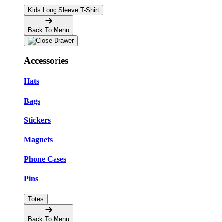
Kids Long Sleeve T-Shirt
Back To Menu
Accessories
Hats
Bags
Stickers
Magnets
Phone Cases
Pins
Totes
Back To Menu