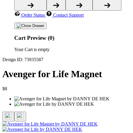
Order Status
Contact Support
Cart Preview (0)
Your Cart is empty
Design ID: 73935587
Avenger for Life Magnet
$8