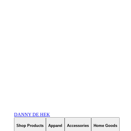
DANNY DE HEK
Shop Products
Apparel
Accessories
Home Goods