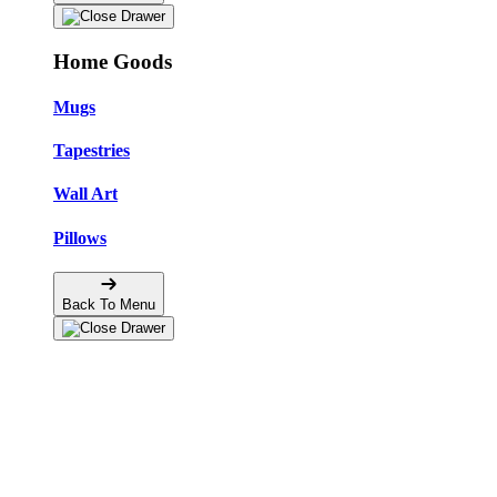
Home Goods
Mugs
Tapestries
Wall Art
Pillows
Back To Menu