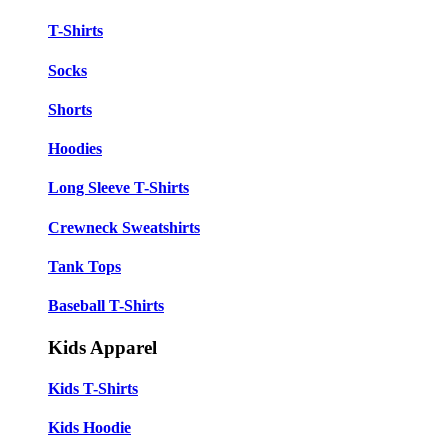
T-Shirts
Socks
Shorts
Hoodies
Long Sleeve T-Shirts
Crewneck Sweatshirts
Tank Tops
Baseball T-Shirts
Kids Apparel
Kids T-Shirts
Kids Hoodie