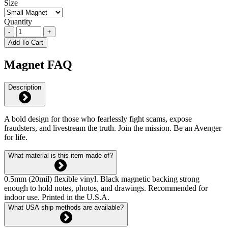
Size
Quantity
-
+
Add To Cart
Magnet FAQ
Description
A bold design for those who fearlessly fight scams, expose
fraudsters, and livestream the truth. Join the mission. Be an Avenger
for life.
What material is this item made of?
0.5mm (20mil) flexible vinyl. Black magnetic backing strong
enough to hold notes, photos, and drawings. Recommended for
indoor use. Printed in the U.S.A.
What USA ship methods are available?