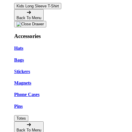
Kids Long Sleeve T-Shirt
Back To Menu
Accessories
Hats
Bags
Stickers
Magnets
Phone Cases
Pins
Totes
Back To Menu