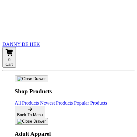
DANNY DE HEK
0
Cart
Shop Products
All Products
Newest Products
Popular Products
Back To Menu
Adult Apparel