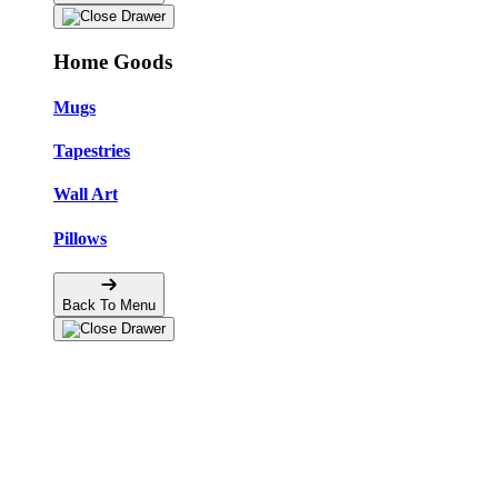
Home Goods
Mugs
Tapestries
Wall Art
Pillows
Back To Menu