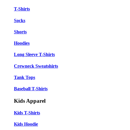
T-Shirts
Socks
Shorts
Hoodies
Long Sleeve T-Shirts
Crewneck Sweatshirts
Tank Tops
Baseball T-Shirts
Kids Apparel
Kids T-Shirts
Kids Hoodie