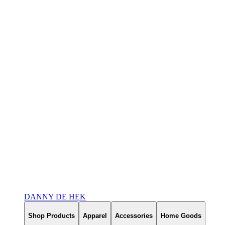
DANNY DE HEK
Shop Products
Apparel
Accessories
Home Goods