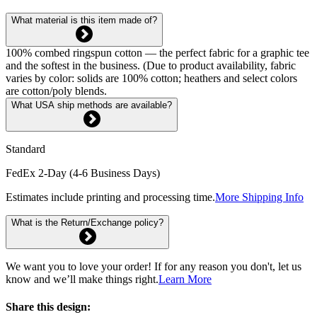
What material is this item made of?
100% combed ringspun cotton — the perfect fabric for a graphic tee
and the softest in the business. (Due to product availability, fabric
varies by color: solids are 100% cotton; heathers and select colors
are cotton/poly blends.
What USA ship methods are available?
Standard
FedEx 2-Day (4-6 Business Days)
Estimates include printing and processing time.
More Shipping Info
What is the Return/Exchange policy?
We want you to love your order! If for any reason you don't, let us
know and we’ll make things right.
Learn More
Share this design: