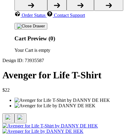
Order Status
Contact Support
Cart Preview (0)
Your Cart is empty
Design ID: 73935587
Avenger for Life T-Shirt
$22