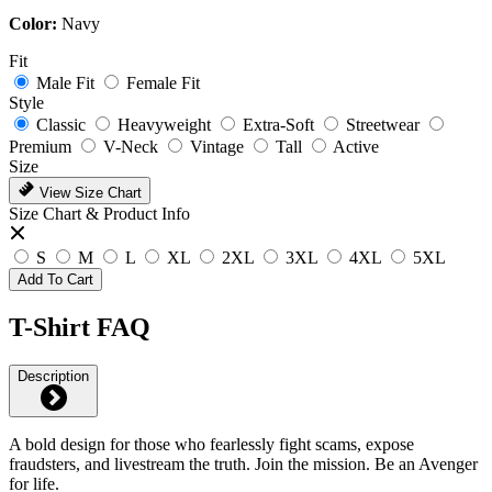
Color:
Navy
Fit
Male Fit
Female Fit
Style
Classic
Heavyweight
Extra-Soft
Streetwear
Premium
V-Neck
Vintage
Tall
Active
Size
View Size Chart
Size Chart & Product Info
S
M
L
XL
2XL
3XL
4XL
5XL
Add To Cart
T-Shirt FAQ
Description
A bold design for those who fearlessly fight scams, expose
fraudsters, and livestream the truth. Join the mission. Be an Avenger
for life.