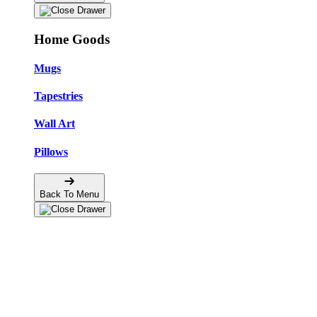
Home Goods
Mugs
Tapestries
Wall Art
Pillows
Back To Menu