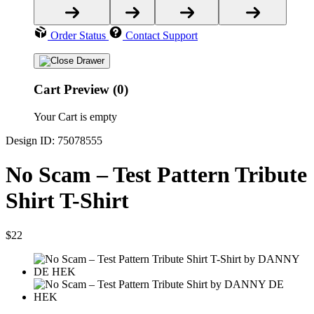
Order Status
Contact Support
Cart Preview (0)
Your Cart is empty
Design ID: 75078555
No Scam – Test Pattern Tribute
Shirt T-Shirt
$22