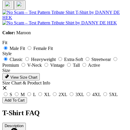
Color:
Maroon
Fit
Male Fit
Female Fit
Style
Classic
Heavyweight
Extra-Soft
Streetwear
Premium
V-Neck
Vintage
Tall
Active
Size
View Size Chart
Size Chart & Product Info
S
M
L
XL
2XL
3XL
4XL
5XL
Add To Cart
T-Shirt FAQ
Description