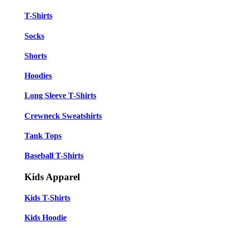
T-Shirts
Socks
Shorts
Hoodies
Long Sleeve T-Shirts
Crewneck Sweatshirts
Tank Tops
Baseball T-Shirts
Kids Apparel
Kids T-Shirts
Kids Hoodie