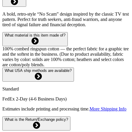
A bold, retro-style “No Scam” design inspired by the classic TV test
pattern. Perfect for truth seekers, anti-fraud warriors, and anyone
tired of signal failure and financial deception.
What material is this item made of?
100% combed ringspun cotton — the perfect fabric for a graphic tee
and the softest in the business. (Due to product availability, fabric
varies by color: solids are 100% cotton; heathers and select colors
are cotton/poly blends.
What USA ship methods are available?
Standard
FedEx 2-Day (4-6 Business Days)
Estimates include printing and processing time.
More Shipping Info
What is the Return/Exchange policy?