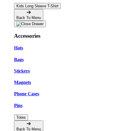
Kids Long Sleeve T-Shirt
Back To Menu
Accessories
Hats
Bags
Stickers
Magnets
Phone Cases
Pins
Totes
Back To Menu