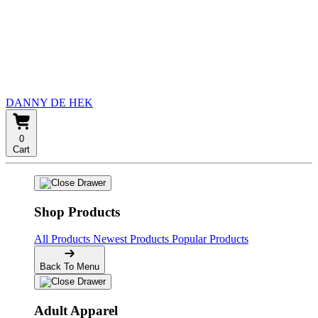
DANNY DE HEK
0
Cart
Shop Products
All Products
Newest Products
Popular Products
Back To Menu
Adult Apparel