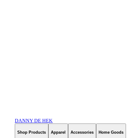
DANNY DE HEK
Shop Products
Apparel
Accessories
Home Goods