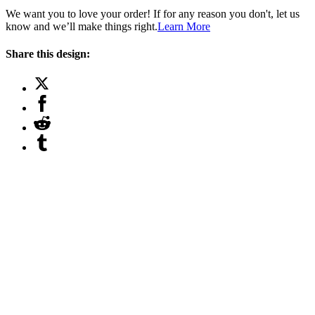
We want you to love your order! If for any reason you don't, let us
know and we’ll make things right.
Learn More
Share this design: