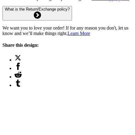
What is the Return/Exchange policy?
We want you to love your order! If for any reason you don't, let us
know and we’ll make things right.
Learn More
Share this design: