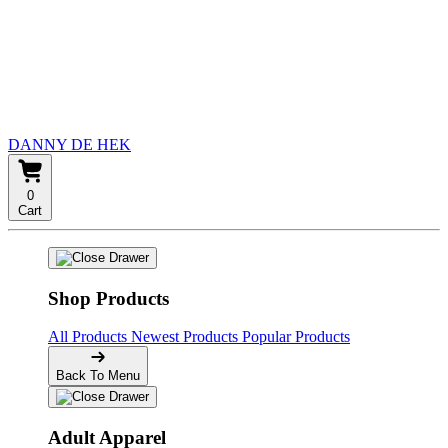
DANNY DE HEK
0
Cart
Shop Products
All Products
Newest Products
Popular Products
Back To Menu
Adult Apparel