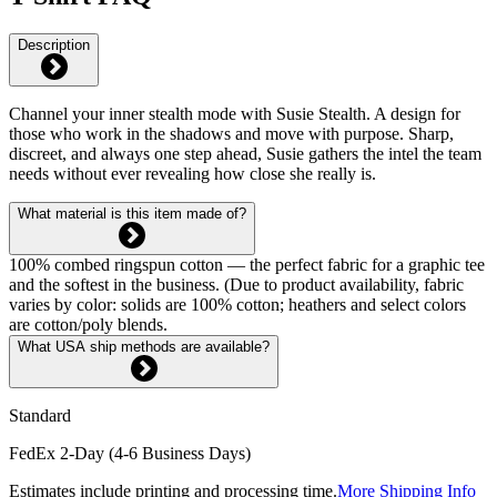
Description
Channel your inner stealth mode with Susie Stealth. A design for
those who work in the shadows and move with purpose. Sharp,
discreet, and always one step ahead, Susie gathers the intel the team
needs without ever revealing how close she really is.
What material is this item made of?
100% combed ringspun cotton — the perfect fabric for a graphic tee
and the softest in the business. (Due to product availability, fabric
varies by color: solids are 100% cotton; heathers and select colors
are cotton/poly blends.
What USA ship methods are available?
Standard
FedEx 2-Day (4-6 Business Days)
Estimates include printing and processing time.
More Shipping Info