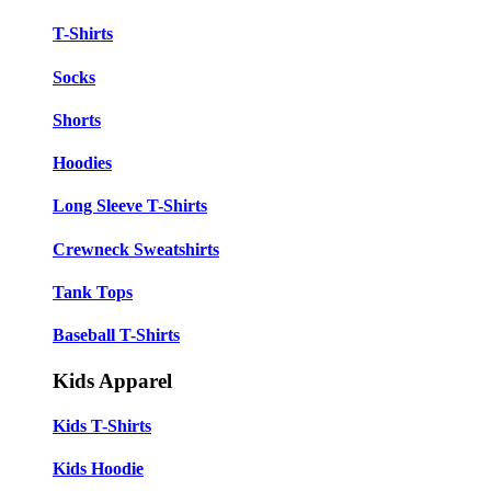
T-Shirts
Socks
Shorts
Hoodies
Long Sleeve T-Shirts
Crewneck Sweatshirts
Tank Tops
Baseball T-Shirts
Kids Apparel
Kids T-Shirts
Kids Hoodie