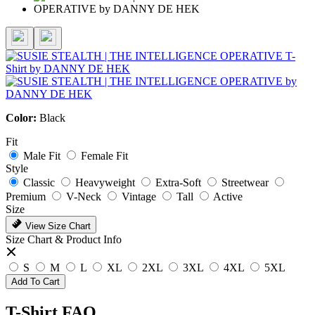
Color:
Black
Fit
Male Fit
Female Fit
Style
Classic
Heavyweight
Extra-Soft
Streetwear
Premium
V-Neck
Vintage
Tall
Active
Size
View Size Chart
Size Chart & Product Info
S
M
L
XL
2XL
3XL
4XL
5XL
Add To Cart
T-Shirt FAQ