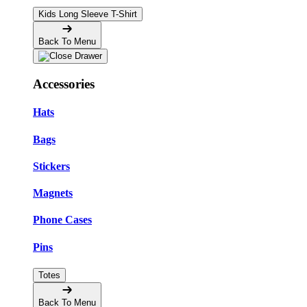
Kids Long Sleeve T-Shirt
Back To Menu
Accessories
Hats
Bags
Stickers
Magnets
Phone Cases
Pins
Totes
Back To Menu