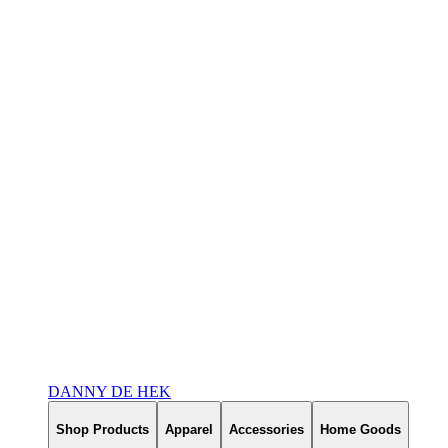
DANNY DE HEK
Shop Products
Apparel
Accessories
Home Goods