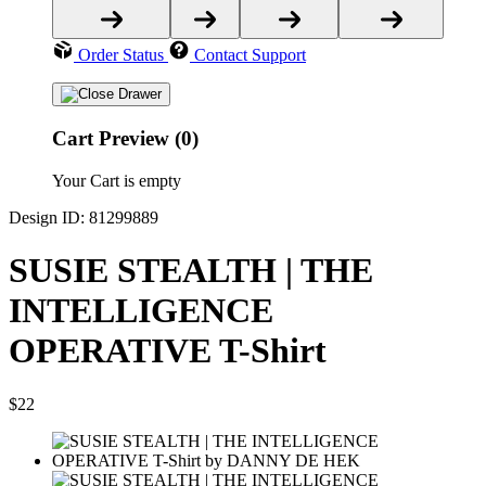
Order Status
Contact Support
Cart Preview (0)
Your Cart is empty
Design ID: 81299889
SUSIE STEALTH | THE
INTELLIGENCE
OPERATIVE T-Shirt
$22