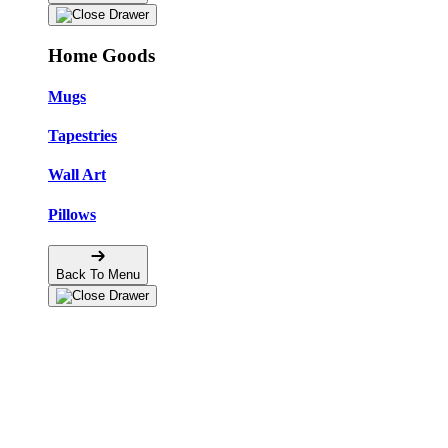
Home Goods
Mugs
Tapestries
Wall Art
Pillows
Back To Menu