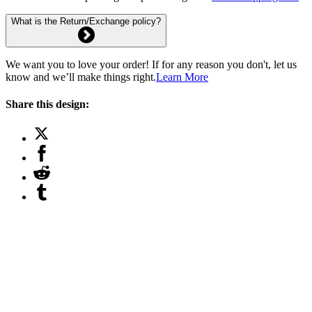
What is the Return/Exchange policy?
We want you to love your order! If for any reason you don't, let us
know and we’ll make things right.
Learn More
Share this design: