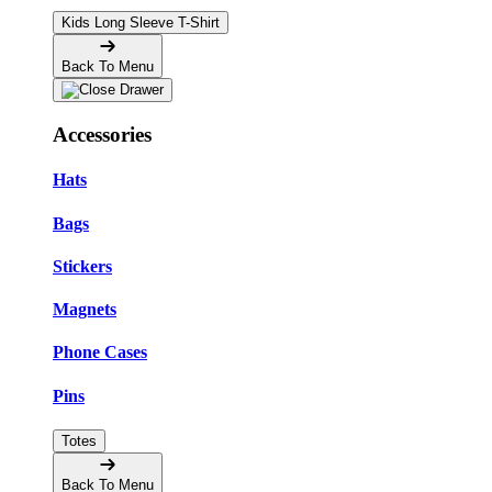
Kids Long Sleeve T-Shirt
Back To Menu
Accessories
Hats
Bags
Stickers
Magnets
Phone Cases
Pins
Totes
Back To Menu