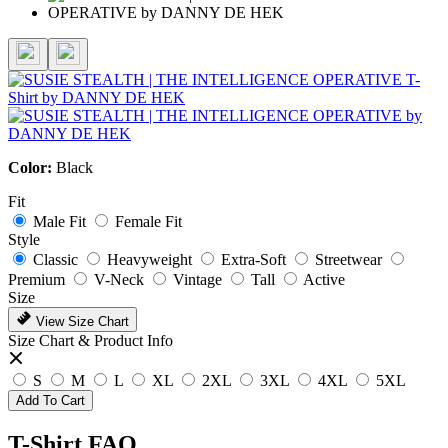
Color:
Black
Fit
Male Fit
Female Fit
Style
Classic
Heavyweight
Extra-Soft
Streetwear
Premium
V-Neck
Vintage
Tall
Active
Size
View Size Chart
Size Chart & Product Info
S
M
L
XL
2XL
3XL
4XL
5XL
Add To Cart
T-Shirt FAQ