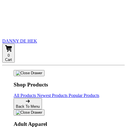
DANNY DE HEK
0
Cart
Shop Products
All Products
Newest Products
Popular Products
Back To Menu
Adult Apparel