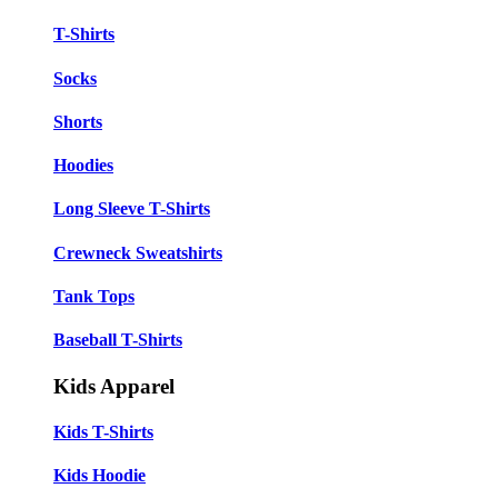
T-Shirts
Socks
Shorts
Hoodies
Long Sleeve T-Shirts
Crewneck Sweatshirts
Tank Tops
Baseball T-Shirts
Kids Apparel
Kids T-Shirts
Kids Hoodie