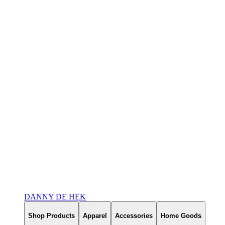
DANNY DE HEK
Shop Products
Apparel
Accessories
Home Goods