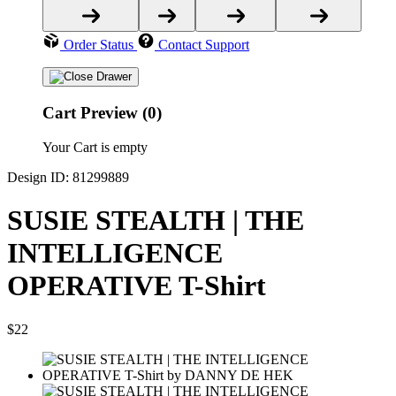
Order Status
Contact Support
Cart Preview (0)
Your Cart is empty
Design ID: 81299889
SUSIE STEALTH | THE
INTELLIGENCE
OPERATIVE T-Shirt
$22