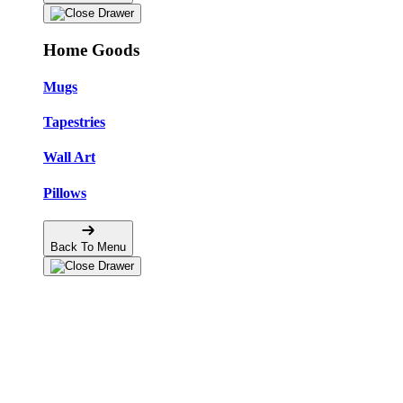
Home Goods
Mugs
Tapestries
Wall Art
Pillows
Back To Menu