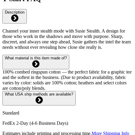
Description
Channel your inner stealth mode with Susie Stealth. A design for
those who work in the shadows and move with purpose. Sharp,
discreet, and always one step ahead, Susie gathers the intel the team
needs without ever revealing how close she really is.
What material is this item made of?
100% combed ringspun cotton — the perfect fabric for a graphic tee
and the softest in the business. (Due to product availability, fabric
varies by color: solids are 100% cotton; heathers and select colors
are cotton/poly blends.
What USA ship methods are available?
Standard
FedEx 2-Day (4-6 Business Days)
Estimates include printing and processing time.
More Shipping Info