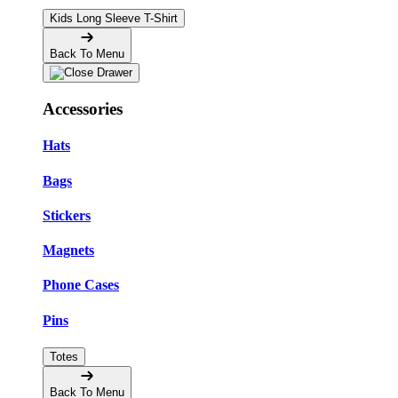
Kids Long Sleeve T-Shirt
Back To Menu
Accessories
Hats
Bags
Stickers
Magnets
Phone Cases
Pins
Totes
Back To Menu