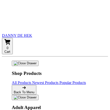
DANNY DE HEK
0
Cart
Shop Products
All Products
Newest Products
Popular Products
Back To Menu
Adult Apparel