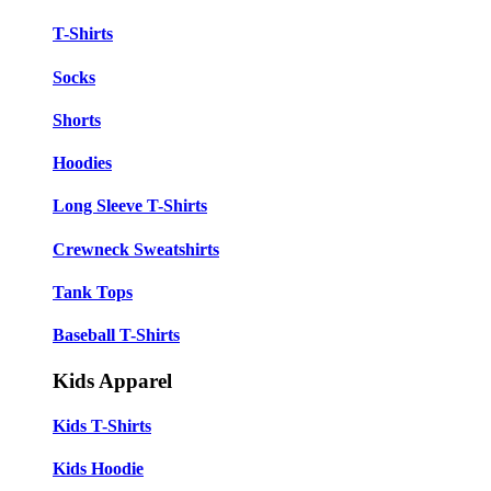
T-Shirts
Socks
Shorts
Hoodies
Long Sleeve T-Shirts
Crewneck Sweatshirts
Tank Tops
Baseball T-Shirts
Kids Apparel
Kids T-Shirts
Kids Hoodie