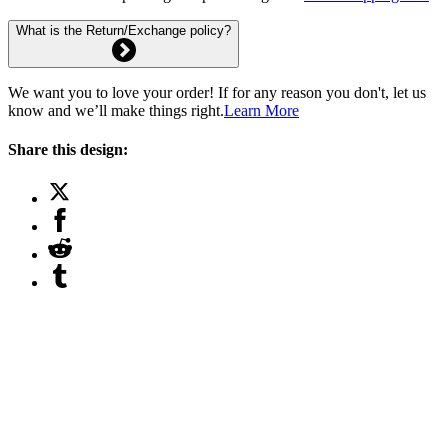
What is the Return/Exchange policy?
We want you to love your order! If for any reason you don't, let us
know and we’ll make things right.
Learn More
Share this design: