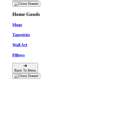
Home Goods
Mugs
Tapestries
Wall Art
Pillows
Back To Menu