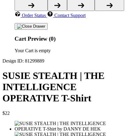
Order Status
Contact Support
Cart Preview (0)
Your Cart is empty
Design ID: 81299889
SUSIE STEALTH | THE
INTELLIGENCE
OPERATIVE T-Shirt
$22