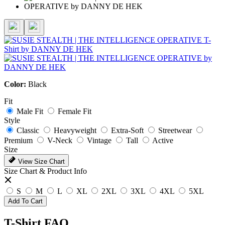
Color:
Black
Fit
Male Fit
Female Fit
Style
Classic
Heavyweight
Extra-Soft
Streetwear
Premium
V-Neck
Vintage
Tall
Active
Size
View Size Chart
Size Chart & Product Info
S
M
L
XL
2XL
3XL
4XL
5XL
Add To Cart
T-Shirt FAQ