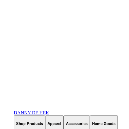
DANNY DE HEK
Shop Products
Apparel
Accessories
Home Goods