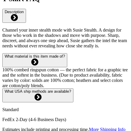
Description
Channel your inner stealth mode with Susie Stealth. A design for
those who work in the shadows and move with purpose. Sharp,
discreet, and always one step ahead, Susie gathers the intel the team
needs without ever revealing how close she really is.
What material is this item made of?
100% combed ringspun cotton — the perfect fabric for a graphic tee
and the softest in the business. (Due to product availability, fabric
varies by color: solids are 100% cotton; heathers and select colors
are cotton/poly blends.
What USA ship methods are available?
Standard
FedEx 2-Day (4-6 Business Days)
Estimates include printing and processing time.
More Shipping Info