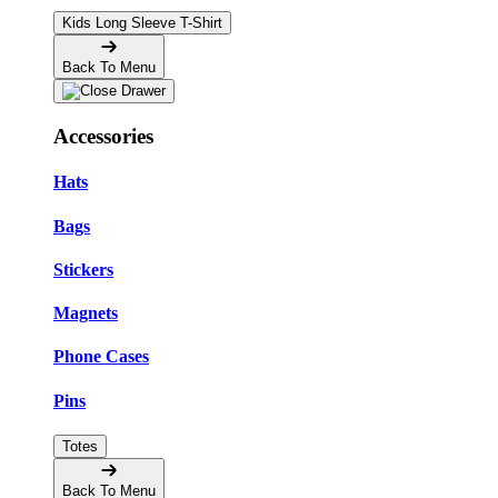
Kids Long Sleeve T-Shirt
Back To Menu
Accessories
Hats
Bags
Stickers
Magnets
Phone Cases
Pins
Totes
Back To Menu