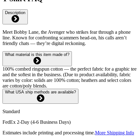
Description
Meet Bobby Lane, the Avenger who strikes fear through a phone
line. Known for confronting scammers head-on, his calls aren’t
friendly chats — they’re digital reckoning.
What material is this item made of?
100% combed ringspun cotton — the perfect fabric for a graphic tee
and the softest in the business. (Due to product availability, fabric
varies by color: solids are 100% cotton; heathers and select colors
are cotton/poly blends.
What USA ship methods are available?
Standard
FedEx 2-Day (4-6 Business Days)
Estimates include printing and processing time.
More Shipping Info