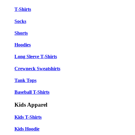
T-Shirts
Socks
Shorts
Hoodies
Long Sleeve T-Shirts
Crewneck Sweatshirts
Tank Tops
Baseball T-Shirts
Kids Apparel
Kids T-Shirts
Kids Hoodie