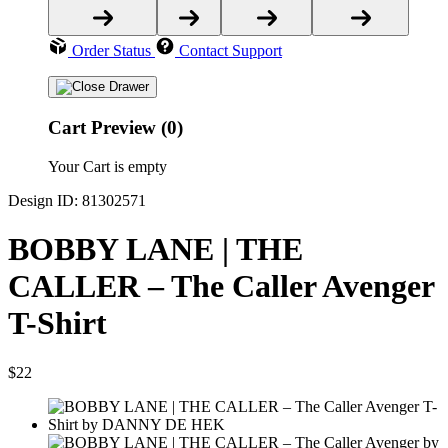
Order Status
Contact Support
Cart Preview (0)
Your Cart is empty
Design ID: 81302571
BOBBY LANE | THE
CALLER – The Caller Avenger
T-Shirt
$22