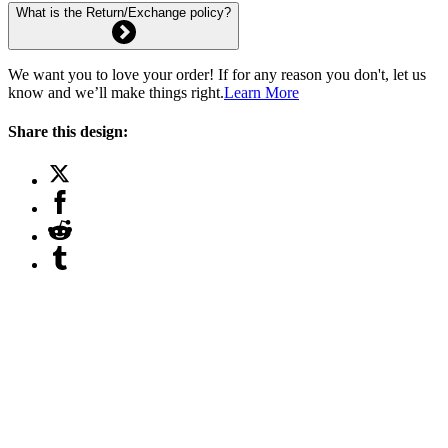
What is the Return/Exchange policy?
We want you to love your order! If for any reason you don't, let us
know and we’ll make things right.
Learn More
Share this design: