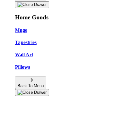
Home Goods
Mugs
Tapestries
Wall Art
Pillows
Back To Menu