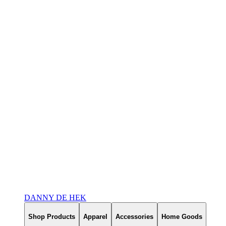
DANNY DE HEK
Shop Products
Apparel
Accessories
Home Goods