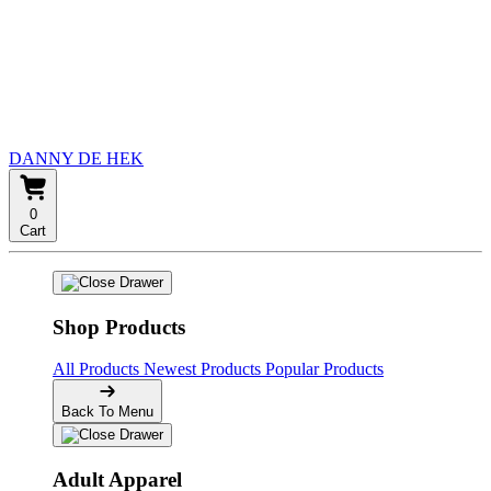
DANNY DE HEK
0
Cart
Shop Products
All Products
Newest Products
Popular Products
Back To Menu
Adult Apparel