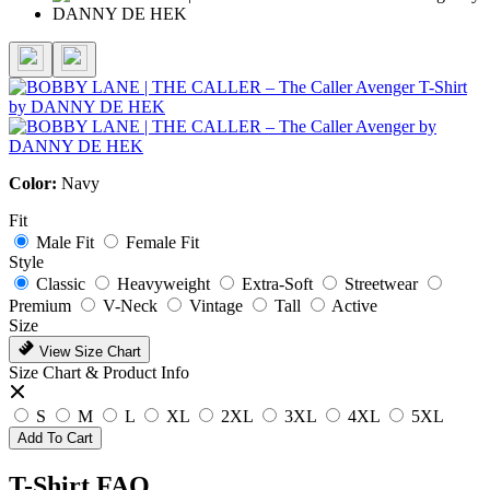
Color:
Navy
Fit
Male Fit
Female Fit
Style
Classic
Heavyweight
Extra-Soft
Streetwear
Premium
V-Neck
Vintage
Tall
Active
Size
View Size Chart
Size Chart & Product Info
S
M
L
XL
2XL
3XL
4XL
5XL
Add To Cart
T-Shirt FAQ