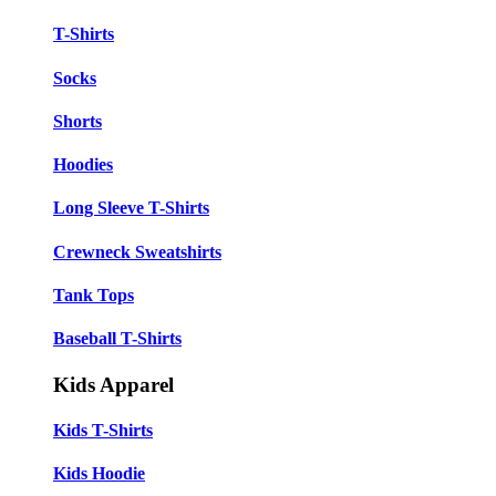
T-Shirts
Socks
Shorts
Hoodies
Long Sleeve T-Shirts
Crewneck Sweatshirts
Tank Tops
Baseball T-Shirts
Kids Apparel
Kids T-Shirts
Kids Hoodie