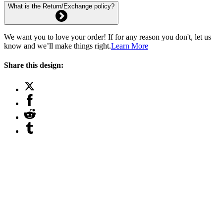
What is the Return/Exchange policy?
We want you to love your order! If for any reason you don't, let us
know and we’ll make things right.
Learn More
Share this design: