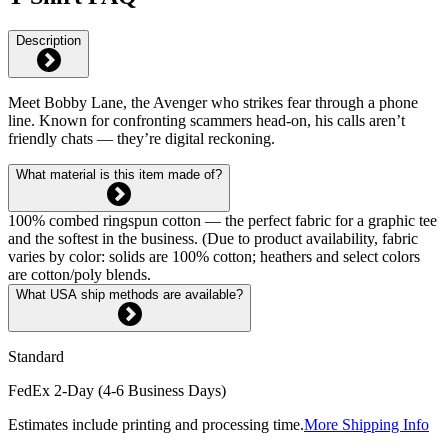
Description
Meet Bobby Lane, the Avenger who strikes fear through a phone
line. Known for confronting scammers head-on, his calls aren’t
friendly chats — they’re digital reckoning.
What material is this item made of?
100% combed ringspun cotton — the perfect fabric for a graphic tee
and the softest in the business. (Due to product availability, fabric
varies by color: solids are 100% cotton; heathers and select colors
are cotton/poly blends.
What USA ship methods are available?
Standard
FedEx 2-Day (4-6 Business Days)
Estimates include printing and processing time.
More Shipping Info