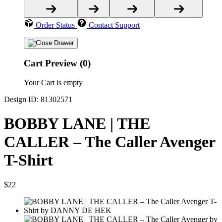
Order Status
Contact Support
Cart Preview (0)
Your Cart is empty
Design ID: 81302571
BOBBY LANE | THE
CALLER – The Caller Avenger
T-Shirt
$22