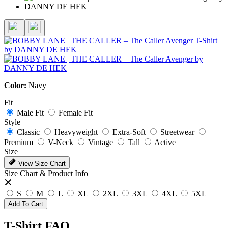
Color:
Navy
Fit
Male Fit
Female Fit
Style
Classic
Heavyweight
Extra-Soft
Streetwear
Premium
V-Neck
Vintage
Tall
Active
Size
View Size Chart
Size Chart & Product Info
S
M
L
XL
2XL
3XL
4XL
5XL
Add To Cart
T-Shirt FAQ