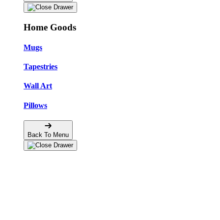
Home Goods
Mugs
Tapestries
Wall Art
Pillows
Back To Menu