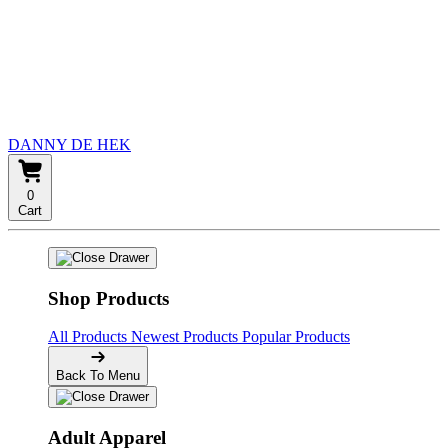
DANNY DE HEK
0
Cart
Shop Products
All Products
Newest Products
Popular Products
Back To Menu
Adult Apparel