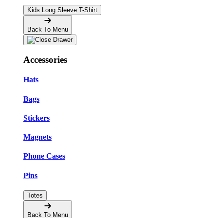
Kids Long Sleeve T-Shirt
Back To Menu
Accessories
Hats
Bags
Stickers
Magnets
Phone Cases
Pins
Totes
Back To Menu