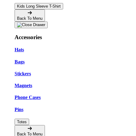
Kids Long Sleeve T-Shirt
Back To Menu
Accessories
Hats
Bags
Stickers
Magnets
Phone Cases
Pins
Totes
Back To Menu