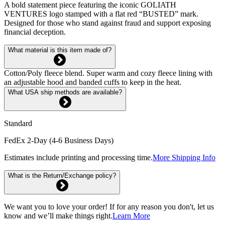
A bold statement piece featuring the iconic GOLIATH
VENTURES logo stamped with a flat red “BUSTED” mark.
Designed for those who stand against fraud and support exposing
financial deception.
What material is this item made of?
Cotton/Poly fleece blend. Super warm and cozy fleece lining with
an adjustable hood and banded cuffs to keep in the heat.
What USA ship methods are available?
Standard
FedEx 2-Day (4-6 Business Days)
Estimates include printing and processing time.
More Shipping Info
What is the Return/Exchange policy?
We want you to love your order! If for any reason you don't, let us
know and we’ll make things right.
Learn More