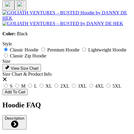
Color:
Black
Style
Classic Hoodie
Premium Hoodie
Lightweight Hoodie
Classic Zip Hoodie
Size
View Size Chart
Size Chart & Product Info
S
M
L
XL
2XL
3XL
4XL
5XL
Add To Cart
Hoodie FAQ
Description