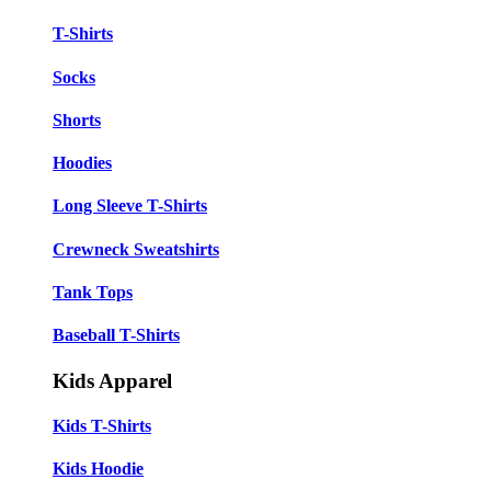
T-Shirts
Socks
Shorts
Hoodies
Long Sleeve T-Shirts
Crewneck Sweatshirts
Tank Tops
Baseball T-Shirts
Kids Apparel
Kids T-Shirts
Kids Hoodie