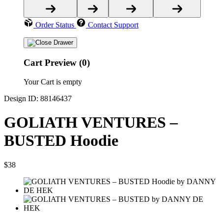
Order Status
Contact Support
Cart Preview (0)
Your Cart is empty
Design ID: 88146437
GOLIATH VENTURES –
BUSTED Hoodie
$38