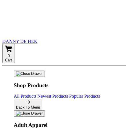
DANNY DE HEK
0
Cart
Shop Products
All Products
Newest Products
Popular Products
Back To Menu
Adult Apparel