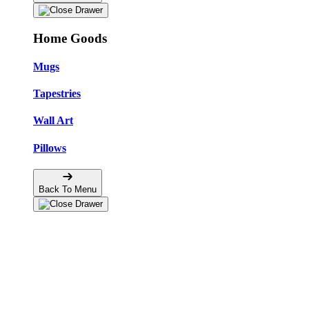
Home Goods
Mugs
Tapestries
Wall Art
Pillows
Back To Menu