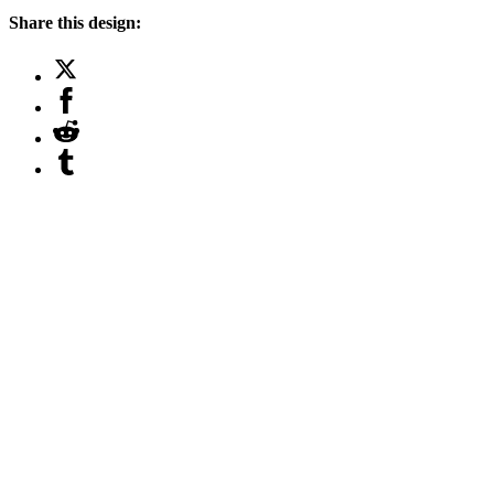
Share this design: