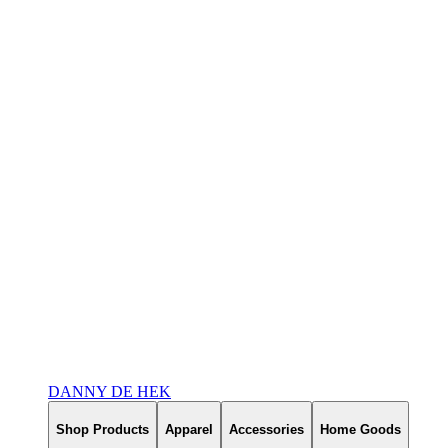
DANNY DE HEK
Shop Products
Apparel
Accessories
Home Goods