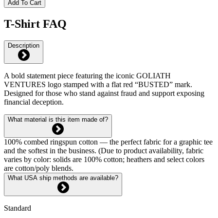
Add To Cart
T-Shirt FAQ
Description
A bold statement piece featuring the iconic GOLIATH
VENTURES logo stamped with a flat red “BUSTED” mark.
Designed for those who stand against fraud and support exposing
financial deception.
What material is this item made of?
100% combed ringspun cotton — the perfect fabric for a graphic tee
and the softest in the business. (Due to product availability, fabric
varies by color: solids are 100% cotton; heathers and select colors
are cotton/poly blends.
What USA ship methods are available?
Standard