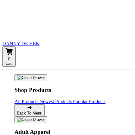
DANNY DE HEK
0
Cart
Shop Products
All Products
Newest Products
Popular Products
Back To Menu
Adult Apparel