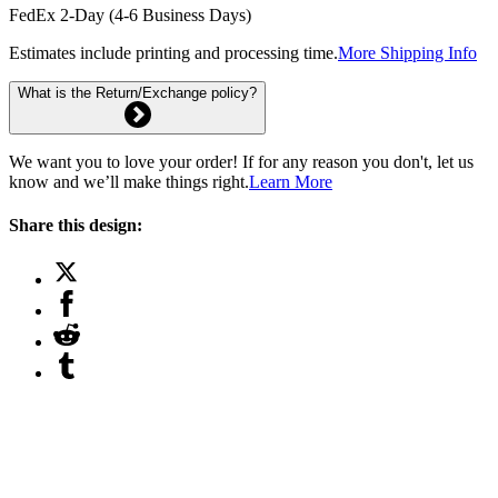
FedEx 2-Day (4-6 Business Days)
Estimates include printing and processing time.
More Shipping Info
What is the Return/Exchange policy?
We want you to love your order! If for any reason you don't, let us
know and we’ll make things right.
Learn More
Share this design: