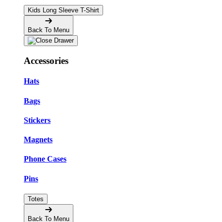
Kids Long Sleeve T-Shirt
Back To Menu
Accessories
Hats
Bags
Stickers
Magnets
Phone Cases
Pins
Totes
Back To Menu