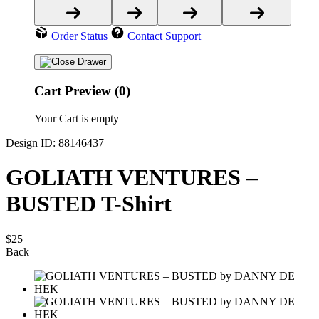
Order Status
Contact Support
Cart Preview (0)
Your Cart is empty
Design ID: 88146437
GOLIATH VENTURES –
BUSTED T-Shirt
$25
Back