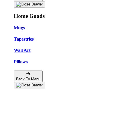
Home Goods
Mugs
Tapestries
Wall Art
Pillows
Back To Menu