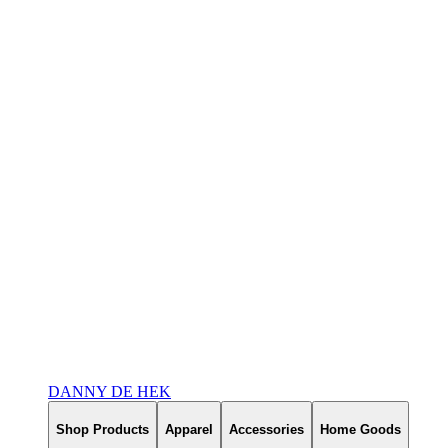
DANNY DE HEK
Shop Products
Apparel
Accessories
Home Goods