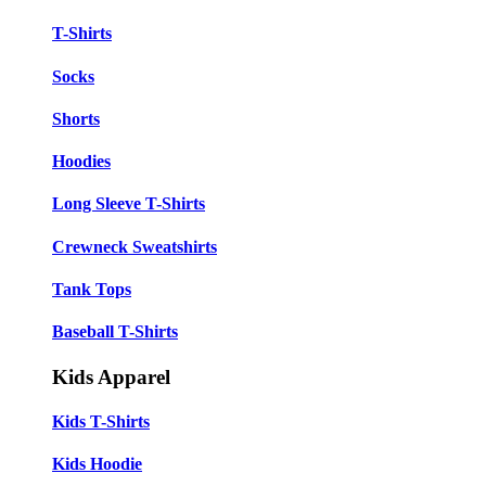
T-Shirts
Socks
Shorts
Hoodies
Long Sleeve T-Shirts
Crewneck Sweatshirts
Tank Tops
Baseball T-Shirts
Kids Apparel
Kids T-Shirts
Kids Hoodie