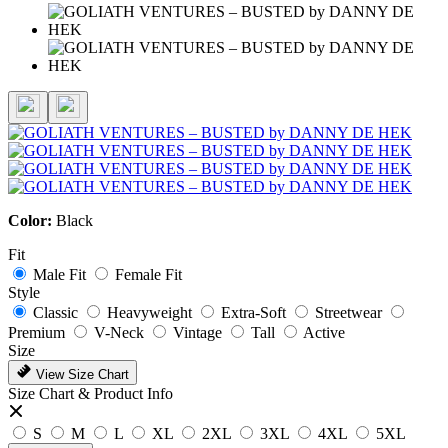
Color:
Black
Fit
Male Fit
Female Fit
Style
Classic
Heavyweight
Extra-Soft
Streetwear
Premium
V-Neck
Vintage
Tall
Active
Size
View Size Chart
Size Chart & Product Info
S
M
L
XL
2XL
3XL
4XL
5XL